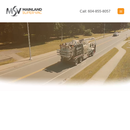
Call: 604-855-8057