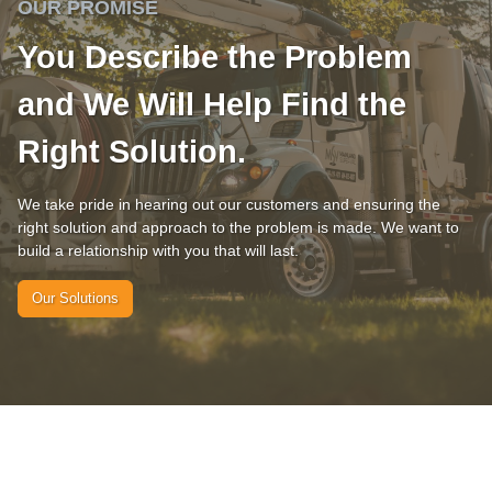
OUR PROMISE
You Describe the Problem
and We Will Help Find the
Right Solution.
We take pride in hearing out our customers and ensuring the
right solution and approach to the problem is made. We want to
build a relationship with you that will last.
Our Solutions