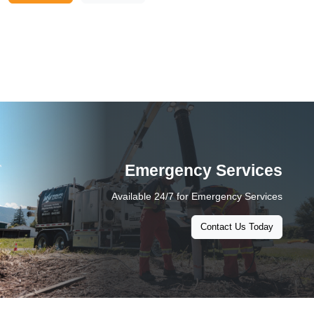
Emergency Services
Available 24/7 for Emergency Services
Contact Us Today