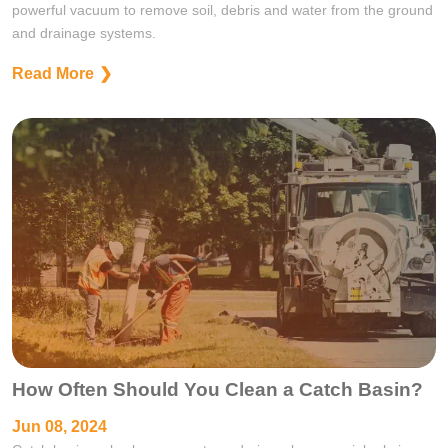
powerful vacuum to remove soil, debris and water from the ground
and drainage systems.
Read More
How Often Should You Clean a Catch Basin?
Jun 08, 2024