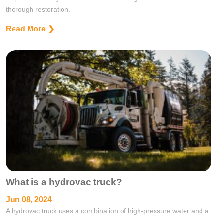
thorough restoration.
Read More
What is a hydrovac truck?
Jun 08, 2024
A hydrovac truck uses a combination of high-pressure water and a