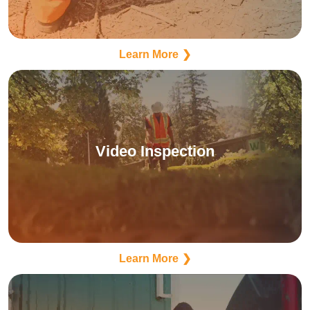
Learn More
Video Inspection
Learn More