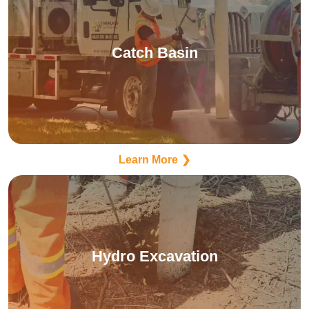
Catch Basin
Learn More
Hydro Excavation