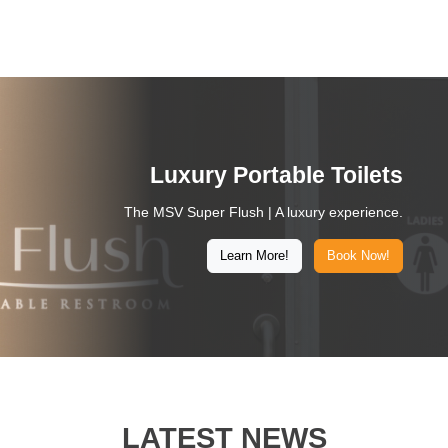
Luxury Portable Toilets
The MSV Super Flush | A luxury experience.
Learn More!
Book Now!
LATEST NEWS