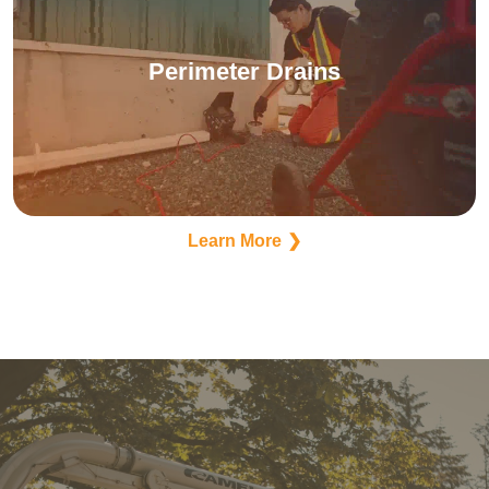
Perimeter Drains
Learn More