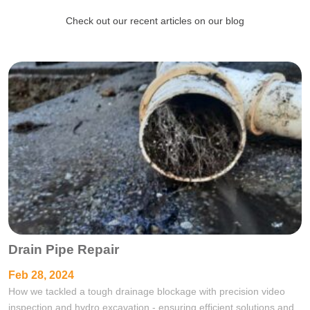
Check out our recent articles on our blog
Drain Pipe Repair
Feb 28, 2024
How we tackled a tough drainage blockage with precision video
inspection and hydro excavation - ensuring efficient solutions and