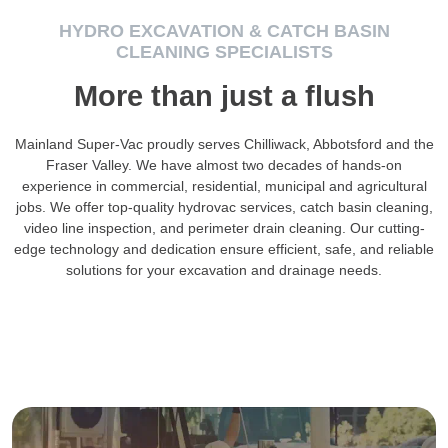
HYDRO EXCAVATION & CATCH BASIN
CLEANING SPECIALISTS
More than just a flush
Mainland Super-Vac proudly serves Chilliwack, Abbotsford and the
Fraser Valley. We have almost two decades of hands-on
experience in commercial, residential, municipal and agricultural
jobs. We offer top-quality hydrovac services, catch basin cleaning,
video line inspection, and perimeter drain cleaning. Our cutting-
edge technology and dedication ensure efficient, safe, and reliable
solutions for your excavation and drainage needs.