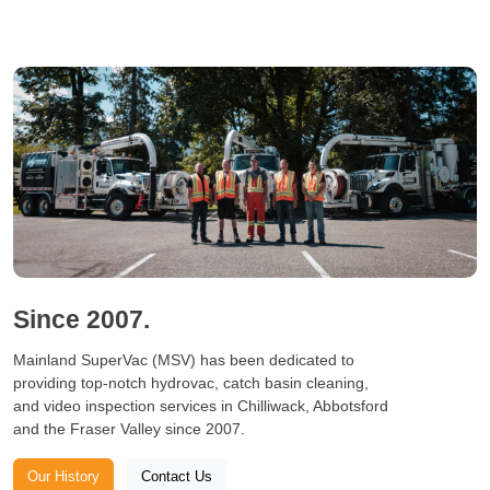
Since 2007.
Mainland SuperVac (MSV) has been dedicated to
providing top-notch hydrovac, catch basin cleaning,
and video inspection services in Chilliwack, Abbotsford
and the Fraser Valley since 2007.
Our History
Contact Us