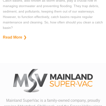
Catch basins, also known as storm drains, play a crucial role in
managing stormwater and preventing flooding. They trap debris,
sediment, and pollutants, keeping them out of our waterways.
However, to function effectively, catch basins require regular
maintenance and cleaning. So, how often should you clean a catch
basin?
Read More
Mainland SuperVac is a family-owned company, proudly