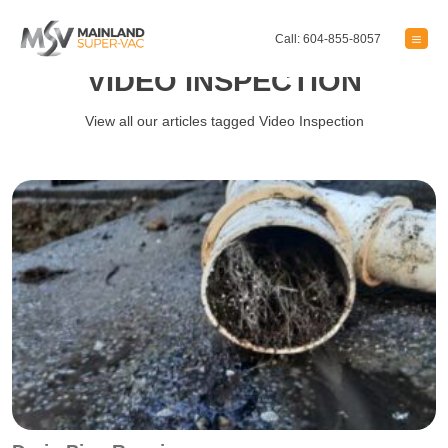
Call: 604-855-8057
VIDEO INSPECTION
View all our articles tagged Video Inspection