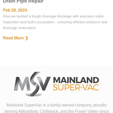
Drain Pipe Repair
Feb 28, 2024
How we tackled a tough drainage blockage with precision video
inspection and hydro excavation - ensuring efficient solutions and
thorough restoration.
Read More
Mainland SuperVac is a family-owned company, proudly
serving Abbotsford, Chilliwack, and the Fraser Valley since